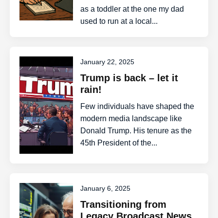
as a toddler at the one my dad
used to run at a local...
January 22, 2025
Trump is back – let it
rain!
Few individuals have shaped the
modern media landscape like
Donald Trump. His tenure as the
45th President of the...
January 6, 2025
Transitioning from
Legacy Broadcast News