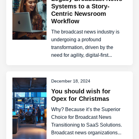
Systems to a Story-
Centric Newsroom
Workflow
The broadcast news industry is
undergoing a profound
transformation, driven by the
need for agility, digital-first...
December 18, 2024
You should wish for
Opex for Christmas
Why? Because it’s the Superior
Choice for Broadcast News
Transitioning to SaaS Solutions.
Broadcast news organizations...