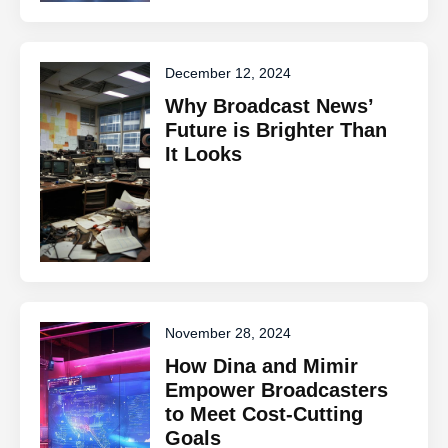
December 12, 2024
Why Broadcast News’
Future is Brighter Than
It Looks
November 28, 2024
How Dina and Mimir
Empower Broadcasters
to Meet Cost-Cutting
Goals