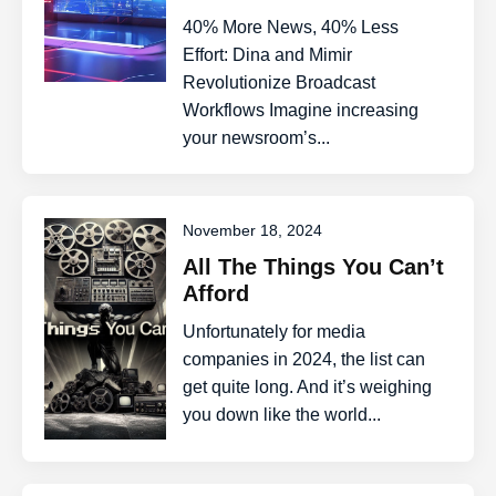
40% More News, 40% Less
Effort: Dina and Mimir
Revolutionize Broadcast
Workflows Imagine increasing
your newsroom’s...
November 18, 2024
All The Things You Can’t
Afford
Unfortunately for media
companies in 2024, the list can
get quite long. And it’s weighing
you down like the world...