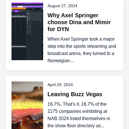
August 27, 2024
Why Axel Springer
choose Dina and Mimir
for DYN
When Axel Springer took a major
step into the sports streaming and
broadcast arena, they turned to a
Norwegian...
April 29, 2024
Leaving Buzz Vegas
16.7%. That’s it. 16.7% of the
1175 companies exhibiting at
NAB 2024 listed themselves in
the show floor directory as...