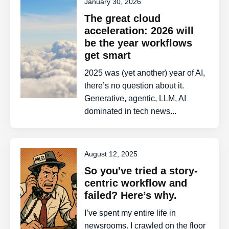
January 30, 2026
The great cloud
acceleration: 2026 will
be the year workflows
get smart
2025 was (yet another) year of AI,
there’s no question about it.
Generative, agentic, LLM, AI
dominated in tech news...
August 12, 2025
So you've tried a story-
centric workflow and
failed? Here’s why.
I’ve spent my entire life in
newsrooms. I crawled on the floor