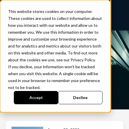
This website stores cookies on your computer.
These cookies are used to collect information about
how you interact with our website and allow us to
remember you. We use this information in order to
improve and customize your browsing experience
and for analytics and metrics about our visitors both
on this website and other media. To find out more
about the cookies we use, see our
Privacy Policy
.
Cloud-native product development and media tech
If you decline, your information won’t be tracked
trends
when you visit this website. A single cookie will be
The Fonn Group blog
used in your browser to remember your preference
not to be tracked.
Accept
Decline