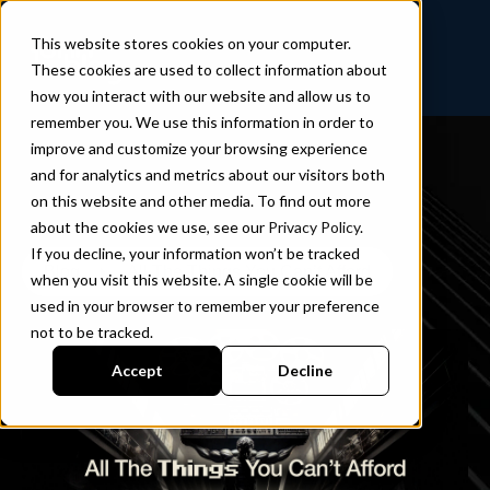
This website stores cookies on your computer.
These cookies are used to collect information about
how you interact with our website and allow us to
remember you. We use this information in order to
improve and customize your browsing experience
and for analytics and metrics about our visitors both
on this website and other media. To find out more
about the cookies we use, see our
Privacy Policy
.
If you decline, your information won’t be tracked
Blog
All The Things You Can’t Afford
when you visit this website. A single cookie will be
used in your browser to remember your preference
not to be tracked.
Accept
Decline