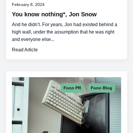
February 8, 2024
You know nothing*, Jon Snow
And he didn’t. For years, Jon had existed behind a
high wall, under the assumption that he was right
and everyone else...
Read Article
,
Fonn PR
Fonn Blog