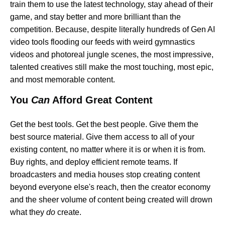
train them to use the latest technology, stay ahead of their
game, and stay better and more brilliant than the
competition. Because, despite literally hundreds of Gen AI
video tools flooding our feeds with weird gymnastics
videos and photoreal jungle scenes, the most impressive,
talented creatives still make the most touching, most epic,
and most memorable content.
You
Can
Afford Great Content
Get the best tools. Get the best people. Give them the
best source material. Give them access to all of your
existing content, no matter where it is or when it is from.
Buy rights, and deploy efficient remote teams. If
broadcasters and media houses stop creating content
beyond everyone else's reach, then the creator economy
and the sheer volume of content being created will drown
what they
do
create.