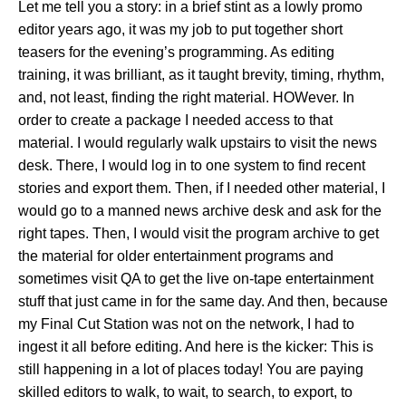
Let me tell you a story: in a brief stint as a lowly promo
editor years ago, it was my job to put together short
teasers for the evening’s programming. As editing
training, it was brilliant, as it taught brevity, timing, rhythm,
and, not least, finding the right material. HOWever. In
order to create a package I needed access to that
material. I would regularly walk upstairs to visit the news
desk. There, I would log in to one system to find recent
stories and export them. Then, if I needed other material, I
would go to a manned news archive desk and ask for the
right tapes. Then, I would visit the program archive to get
the material for older entertainment programs and
sometimes visit QA to get the live on-tape entertainment
stuff that just came in for the same day. And then, because
my Final Cut Station was not on the network, I had to
ingest it all before editing. And here is the kicker: This is
still happening in a lot of places today! You are paying
skilled editors to walk, to wait, to search, to export, to