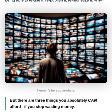
being able to re-use it, re-publish it, re-monetize it. Why?
I know it’s here somewhere.
But there are three things you absolutely
CAN
afford - if you stop wasting money.