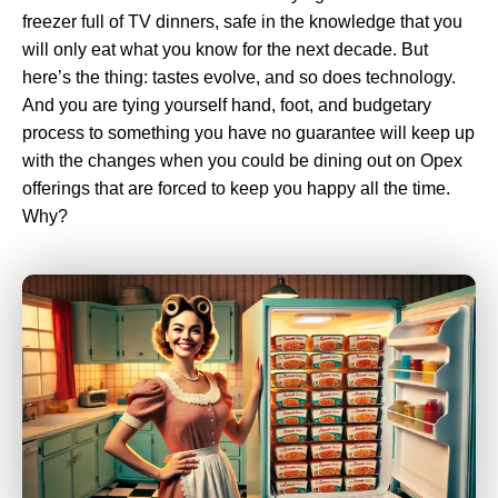
freezer full of TV dinners, safe in the knowledge that you
will only eat what you know for the next decade. But
here’s the thing: tastes evolve, and so does technology.
And you are tying yourself hand, foot, and budgetary
process to something you have no guarantee will keep up
with the changes when you could be dining out on Opex
offerings that are forced to keep you happy all the time.
Why?