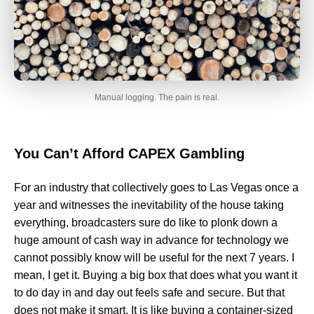
Manual logging. The pain is real.
You Can’t Afford CAPEX Gambling
For an industry that collectively goes to Las Vegas once a
year and witnesses the inevitability of the house taking
everything, broadcasters sure do like to plonk down a
huge amount of cash way in advance for technology we
cannot possibly know will be useful for the next 7 years. I
mean, I get it. Buying a big box that does what you want it
to do day in and day out feels safe and secure. But that
does not make it smart. It is like buying a container-sized