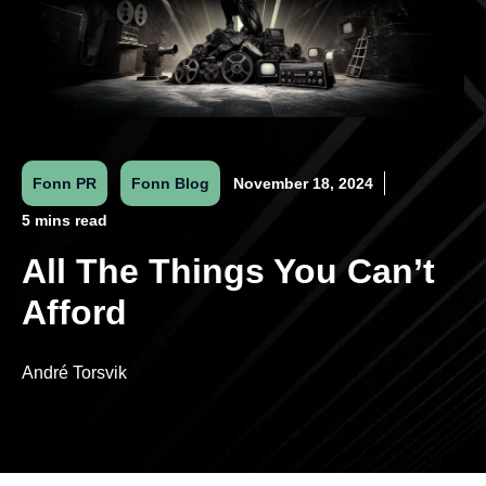
Fonn PR
Fonn Blog
November 18, 2024
5 mins read
All The Things You Can’t
Afford
André Torsvik