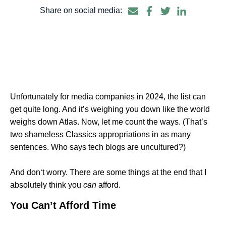
Share on social media:
Unfortunately for media companies in 2024, the list can
get quite long. And it’s weighing you down like the world
weighs down Atlas. Now, let me count the ways. (That’s
two shameless Classics appropriations in as many
sentences. Who says tech blogs are uncultured?)
And don‘t worry. There are some things at the end that I
absolutely think you
can
afford.
You Can’t Afford Time