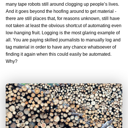
many tape robots still around clogging up people’s lives.
And it goes beyond the hoofing around to get material -
there are still places that, for reasons unknown, still have
not taken at least the obvious shortcut of automating even
low-hanging fruit. Logging is the most glaring example of
all. You are paying skilled journalists to manually log and
tag material in order to have any chance whatsoever of
finding it again when this could easily be automated.
Why?