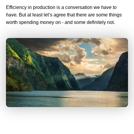
Efficiency in production is a conversation we
have to
have.
But at least let’s agree that there are some things
worth spending money on - and some definitely not.