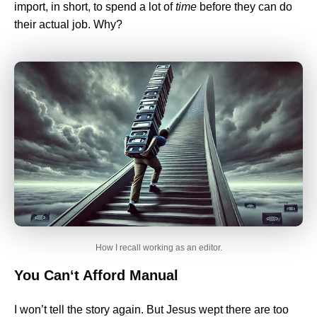
import, in short, to spend a lot of
time
before they can do
their actual job. Why?
How I recall working as an editor.
You Can‘t Afford Manual
I won’t tell the story again. But Jesus wept there are too