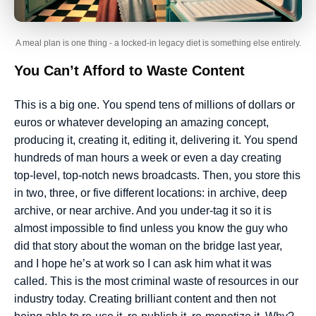
A meal plan is one thing - a locked-in legacy diet is something else entirely.
You Can’t Afford to Waste Content
This is a big one. You spend tens of millions of dollars or
euros or whatever developing an amazing concept,
producing it, creating it, editing it, delivering it. You spend
hundreds of man hours a week or even a day creating
top-level, top-notch news broadcasts. Then, you store this
in two, three, or five different locations: in archive, deep
archive, or near archive. And you under-tag it so it is
almost impossible to find unless you know the guy who
did that story about the woman on the bridge last year,
and I hope he’s at work so I can ask him what it was
called. This is the most criminal waste of resources in our
industry today. Creating brilliant content and then not