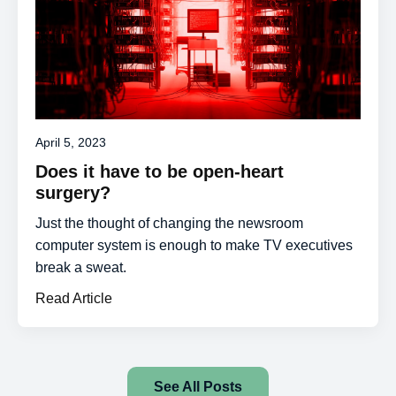
April 5, 2023
Does it have to be open-heart
surgery?
Just the thought of changing the newsroom
computer system is enough to make TV executives
break a sweat.
Read Article
See All Posts