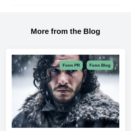
More from the Blog
,
Fonn PR
Fonn Blog