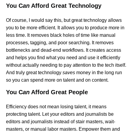
You C
an
Afford Great Technology
Of course, I would say this, but great technology allows
you to be more efficient. It allows you to produce more in
less time. It removes black holes of time like manual
processes, tagging, and poor searching. It removes
bottlenecks and dead-end workflows. It creates access
and helps you find what you need and use it efficiently
without actually needing to pay attention to the tech itself.
And truly great technology
saves
money in the long run
so you can spend more on talent and on content.
You C
an
Afford Great People
Efficiency does not mean losing talent, it means
protecting talent. Let your editors and journalists be
editors and journalists instead of stair masters, wait-
masters, or manual labor masters. Empower them and