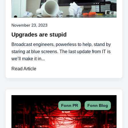
November 23, 2023
Upgrades are stupid
Broadcast engineers, powerless to help, stand by
staring at blue screens. The last update from IT is
we’ll make it in...
Read Article
,
Fonn PR
Fonn Blog