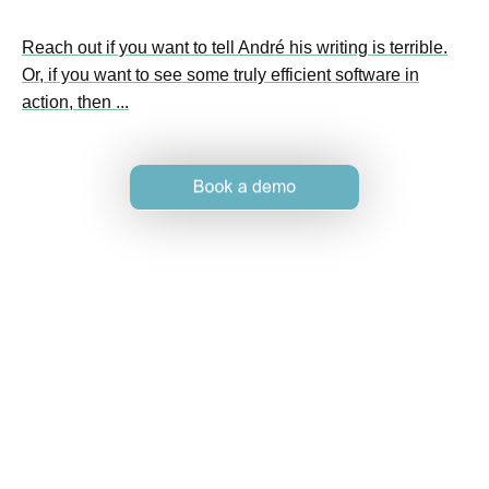
Reach out if you want to tell André his writing is terrible.
Or, if you want to see some truly efficient software in
action, then ...